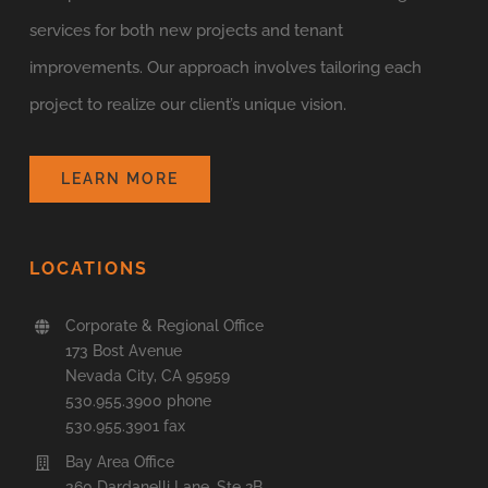
services for both new projects and tenant
improvements. Our approach involves tailoring each
project to realize our client’s unique vision.
LEARN MORE
LOCATIONS
Corporate & Regional Office
173 Bost Avenue
Nevada City, CA 95959
530.955.3900 phone
530.955.3901 fax
Bay Area Office
360 Dardanelli Lane, Ste 2B