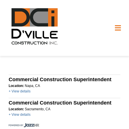
Skip
to
content
Togg
Navi
HOME
PROJECTS
Commercial Construction Superintendent
SERVICES
Location:
Napa, CA
+ View details
DESIGN BUILD
Commercial Construction Superintendent
Location:
Sacramento, CA
+ View details
ABOUT