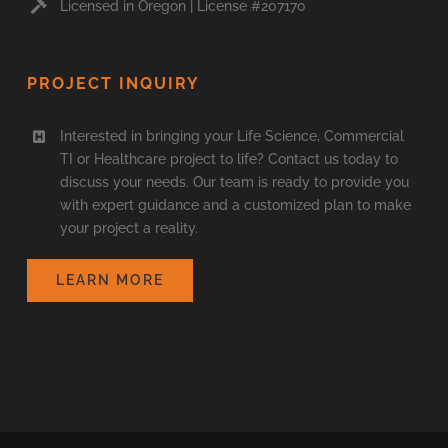
Licensed in Oregon | License #207170
PROJECT INQUIRY
Interested in bringing your Life Science, Commercial
TI or Healthcare project to life? Contact us today to
discuss your needs. Our team is ready to provide you
with expert guidance and a customized plan to make
your project a reality.
LEARN MORE