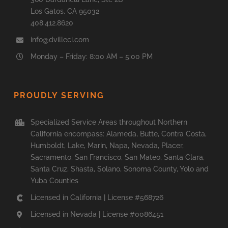
Los Gatos, CA 95032
408.412.8620
info@dvilleci.com
Monday – Friday: 8:00 AM – 5:00 PM
PROUDLY SERVING
Specialized Service Areas throughout Northern
California encompass: Alameda, Butte, Contra Costa,
Humboldt, Lake, Marin, Napa, Nevada, Placer,
Sacramento, San Francisco, San Mateo, Santa Clara,
Santa Cruz, Shasta, Solano, Sonoma County, Yolo and
Yuba Counties
Licensed in California | License #568726
Licensed in Nevada | License #0086451