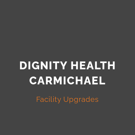
DIGNITY HEALTH
CARMICHAEL
Facility Upgrades