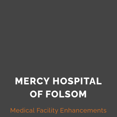
MERCY HOSPITAL
OF FOLSOM
Medical Facility Enhancements