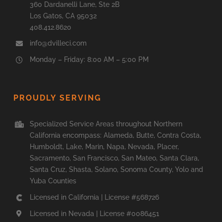
360 Dardanelli Lane, Ste 2B
Los Gatos, CA 95032
408.412.8620
info@dvilleci.com
Monday – Friday: 8:00 AM – 5:00 PM
PROUDLY SERVING
Specialized Service Areas throughout Northern
California encompass: Alameda, Butte, Contra Costa,
Humboldt, Lake, Marin, Napa, Nevada, Placer,
Sacramento, San Francisco, San Mateo, Santa Clara,
Santa Cruz, Shasta, Solano, Sonoma County, Yolo and
Yuba Counties
Licensed in California | License #568726
Licensed in Nevada | License #0086451