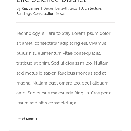
By
Kial James
|
December 25th, 2022
|
Architecture
,
Buildings
,
Construction
,
News
Technology is Here to Stay Lorem ipsum dolor
sit amet, consectetur adipiscing elit. Vivamus
purus nisl, elementum vitae consequat at,
tristique ut enim. Sed ut dignissim leo. Nullam
sed metus id sapien faucibus rhoncus sed at
magna. Nullam eget ornare leo, eget aliquam
ante. Sed cursus malesuada fringilla. Cras porta
ipsum sed nibh consectetur, a
Read More