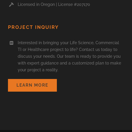
Licensed in Oregon | License #207170
PROJECT INQUIRY
Interested in bringing your Life Science, Commercial
TI or Healthcare project to life? Contact us today to
discuss your needs. Our team is ready to provide you
with expert guidance and a customized plan to make
your project a reality.
LEARN MORE