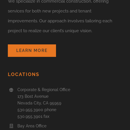
We specialize in commercial construction, offering
services for both new projects and tenant
improvements. Our approach involves tailoring each
project to realize our client’s unique vision.
LEARN MORE
LOCATIONS
Corporate & Regional Office
173 Bost Avenue
Nevada City, CA 95959
530.955.3900 phone
530.955.3901 fax
Bay Area Office