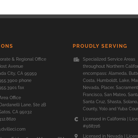
IONS
PROUDLY SERVING
orate & Regional Office
Specialized Service Areas
Bost Avenue
throughout Northern Califo
da City, CA 95959
encompass: Alameda, Butte
955.3900 phone
Costa, Humboldt, Lake, Mar
955.3901 fax
Nevada, Placer, Sacrament
Francisco, San Mateo, Sant
Area Office
Santa Cruz, Shasta, Solan
Dardanelli Lane, Ste 2B
County, Yolo and Yuba Coun
Gatos, CA 95032
412.8620
Licensed in California | Lic
#568726
@dvilleci.com
Licensed in Nevada | Licen