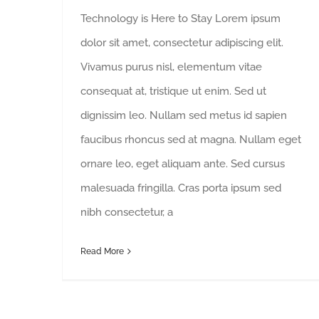
Technology is Here to Stay Lorem ipsum
dolor sit amet, consectetur adipiscing elit.
Vivamus purus nisl, elementum vitae
consequat at, tristique ut enim. Sed ut
dignissim leo. Nullam sed metus id sapien
faucibus rhoncus sed at magna. Nullam eget
ornare leo, eget aliquam ante. Sed cursus
malesuada fringilla. Cras porta ipsum sed
nibh consectetur, a
Read More