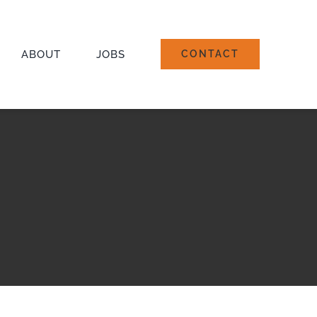
ABOUT
JOBS
CONTACT