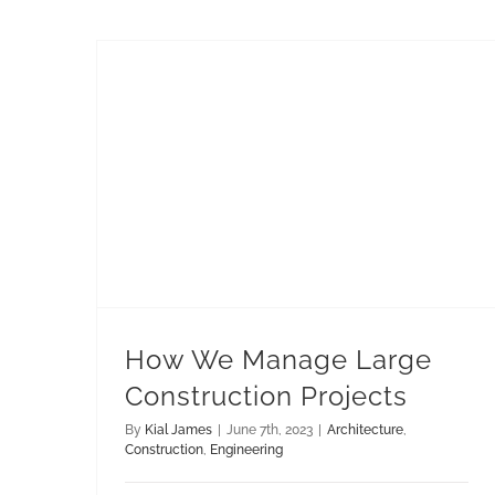
How We Manage Large Construction Projects
How We Manage Large
Construction Projects
By
Kial James
|
June 7th, 2023
|
Architecture
,
Construction
,
Engineering