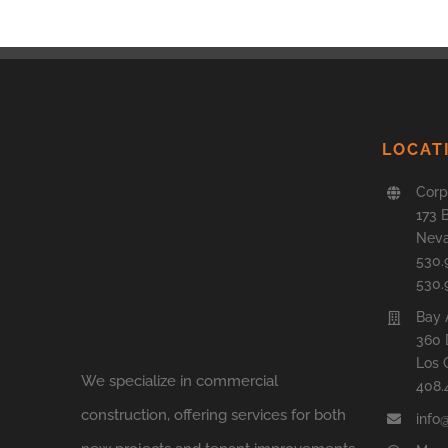
LOCAT
Corp
173 
Neva
530.
530.
Bay 
360 
Los 
We specialize in commercial
408.
construction, offering services for both
info