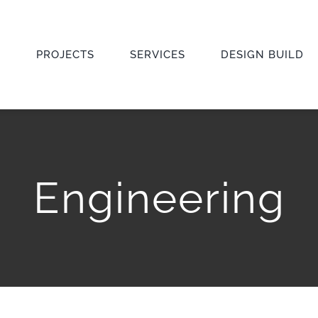
E
PROJECTS
SERVICES
DESIGN BUILD
Engineering