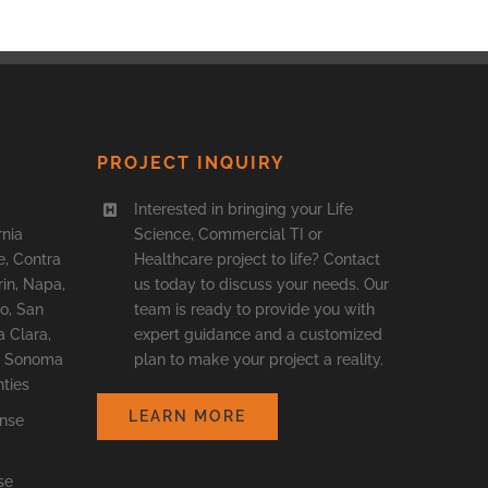
PROJECT INQUIRY
Interested in bringing your Life
rnia
Science, Commercial TI or
, Contra
Healthcare project to life? Contact
in, Napa,
us today to discuss your needs. Our
o, San
team is ready to provide you with
a Clara,
expert guidance and a customized
o, Sonoma
plan to make your project a reality.
ties
LEARN MORE
ense
se