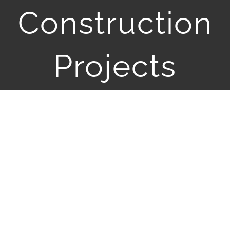
JOBS
Construction
CONTACT
Projects
View
Larger
Image