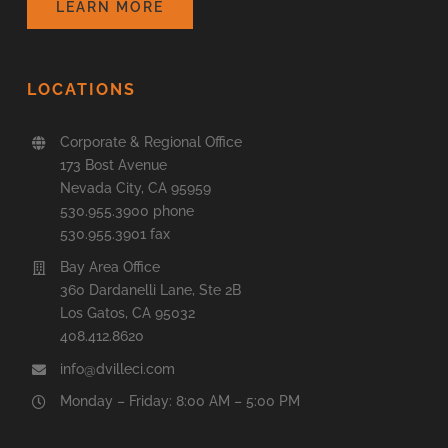
LEARN MORE
LOCATIONS
Corporate & Regional Office
173 Bost Avenue
Nevada City, CA 95959
530.955.3900 phone
530.955.3901 fax
Bay Area Office
360 Dardanelli Lane, Ste 2B
Los Gatos, CA 95032
408.412.8620
info@dvilleci.com
Monday – Friday: 8:00 AM – 5:00 PM