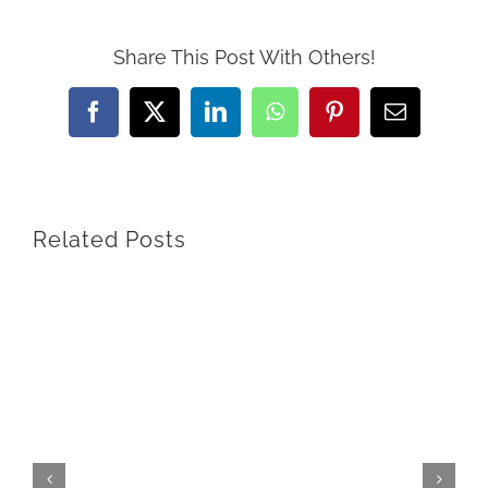
Share This Post With Others!
Facebook
X
LinkedIn
WhatsApp
Pinterest
Email
Related Posts