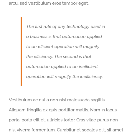
arcu, sed vestibulum eros tempor eget.
The first rule of any technology used in
a business is that automation applied
to an efficient operation will magnify
the efficiency. The second is that
automation applied to an inefficient
operation will magnify the inefficiency.
Vestibulum ac nulla non nisl malesuada sagittis.
Aliquam fringilla ex quis porttitor mattis. Nam in lacus
porta, porta elit et, ultricies tortor. Cras vitae purus non
nisl viverra fermentum. Curabitur et sodales elit, sit amet