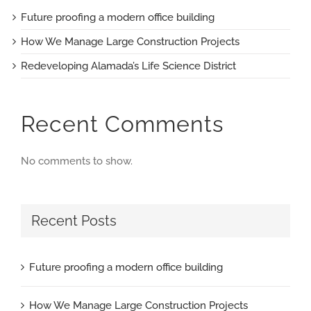
Future proofing a modern office building
How We Manage Large Construction Projects
Redeveloping Alamada’s Life Science District
Recent Comments
No comments to show.
Recent Posts
Future proofing a modern office building
How We Manage Large Construction Projects