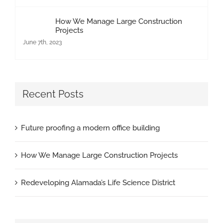
How We Manage Large Construction
Projects
June 7th, 2023
Recent Posts
Future proofing a modern office building
How We Manage Large Construction Projects
Redeveloping Alamada’s Life Science District