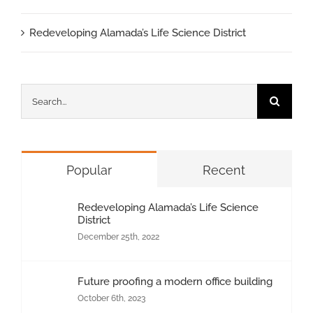
Redeveloping Alamada’s Life Science District
Search
for:
Popular
Recent
Redeveloping Alamada’s Life Science
District
December 25th, 2022
Future proofing a modern office building
October 6th, 2023