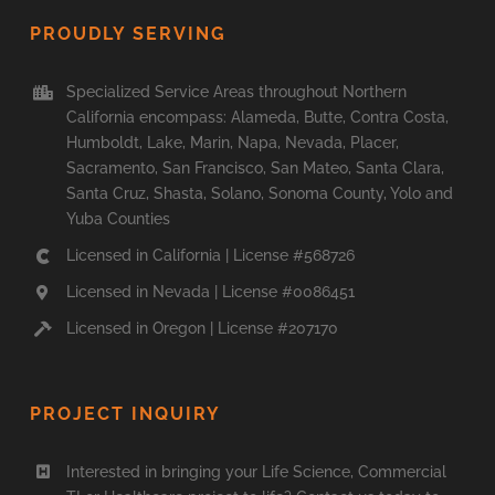
PROUDLY SERVING
Specialized Service Areas throughout Northern
California encompass: Alameda, Butte, Contra Costa,
Humboldt, Lake, Marin, Napa, Nevada, Placer,
Sacramento, San Francisco, San Mateo, Santa Clara,
Santa Cruz, Shasta, Solano, Sonoma County, Yolo and
Yuba Counties
Licensed in California | License #568726
Licensed in Nevada | License #0086451
Licensed in Oregon | License #207170
PROJECT INQUIRY
Interested in bringing your Life Science, Commercial