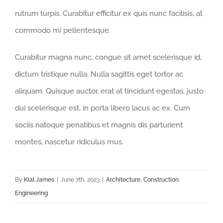
rutrum turpis. Curabitur efficitur ex quis nunc facilisis, at
commodo mi pellentesque.
Curabitur magna nunc, congue sit amet scelerisque id,
dictum tristique nulla. Nulla sagittis eget tortor ac
aliquam. Quisque auctor, erat at tincidunt egestas, justo
dui scelerisque est, in porta libero lacus ac ex. Cum
sociis natoque penatibus et magnis dis parturient
montes, nascetur ridiculus mus.
By
Kial James
|
June 7th, 2023
|
Architecture
,
Construction
,
Engineering