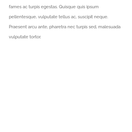
fames ac turpis egestas. Quisque quis ipsum
pellentesque, vulputate tellus ac, suscipit neque.
Praesent arcu ante, pharetra nec turpis sed, malesuada
vulputate tortor.