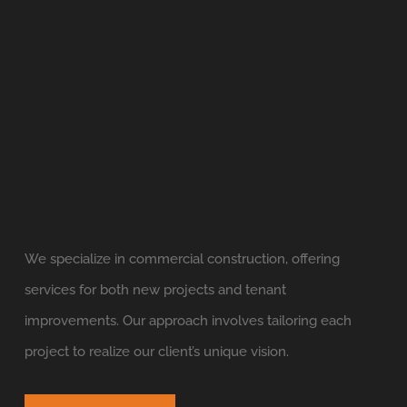
We specialize in commercial construction, offering
services for both new projects and tenant
improvements. Our approach involves tailoring each
project to realize our client’s unique vision.