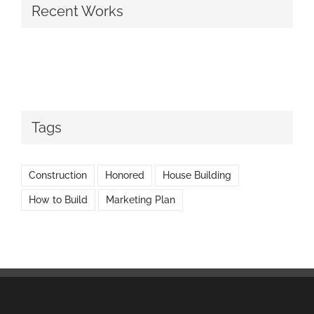
Recent Works
Tags
Construction
Honored
House Building
How to Build
Marketing Plan