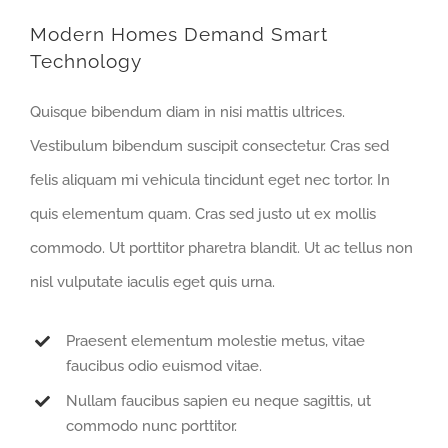
Modern Homes Demand Smart
Technology
Quisque bibendum diam in nisi mattis ultrices.
Vestibulum bibendum suscipit consectetur. Cras sed
felis aliquam mi vehicula tincidunt eget nec tortor. In
quis elementum quam. Cras sed justo ut ex mollis
commodo. Ut porttitor pharetra blandit. Ut ac tellus non
nisl vulputate iaculis eget quis urna.
Praesent elementum molestie metus, vitae
faucibus odio euismod vitae.
Nullam faucibus sapien eu neque sagittis, ut
commodo nunc porttitor.