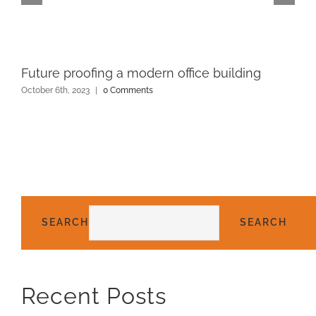
Future proofing a modern office building
October 6th, 2023
|
0 Comments
SEARCH
SEARCH
Recent Posts