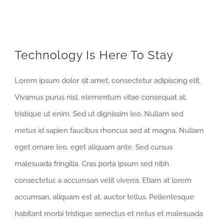
Technology Is Here To Stay
Lorem ipsum dolor sit amet, consectetur adipiscing elit.
Vivamus purus nisl, elementum vitae consequat at,
tristique ut enim. Sed ut dignissim leo. Nullam sed
metus id sapien faucibus rhoncus sed at magna. Nullam
eget ornare leo, eget aliquam ante. Sed cursus
malesuada fringilla. Cras porta ipsum sed nibh
consectetur, a accumsan velit viverra. Etiam at lorem
accumsan, aliquam est at, auctor tellus. Pellentesque
habitant morbi tristique senectus et netus et malesuada