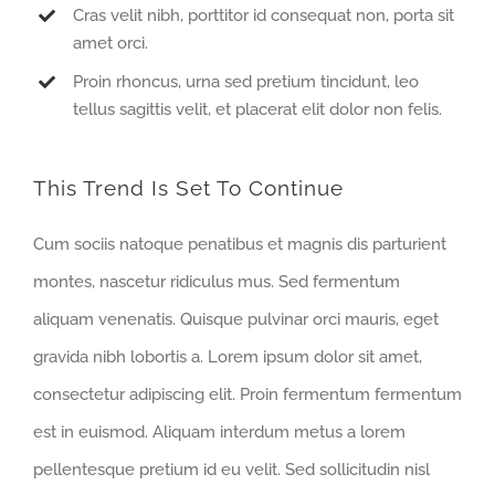
Cras velit nibh, porttitor id consequat non, porta sit
amet orci.
Proin rhoncus, urna sed pretium tincidunt, leo
tellus sagittis velit, et placerat elit dolor non felis.
This Trend Is Set To Continue
Cum sociis natoque penatibus et magnis dis parturient
montes, nascetur ridiculus mus. Sed fermentum
aliquam venenatis. Quisque pulvinar orci mauris, eget
gravida nibh lobortis a. Lorem ipsum dolor sit amet,
consectetur adipiscing elit. Proin fermentum fermentum
est in euismod. Aliquam interdum metus a lorem
pellentesque pretium id eu velit. Sed sollicitudin nisl